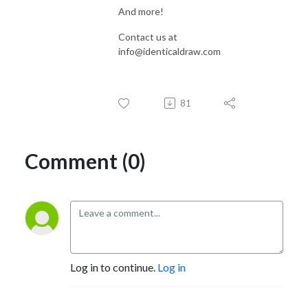
And more!
Contact us at
info@identicaldraw.com
81
Comment (0)
Log in to continue.
Log in