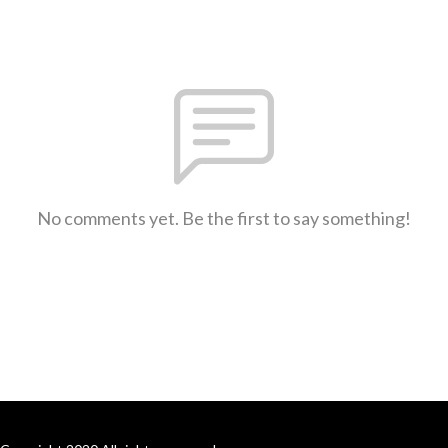
No comments yet. Be the first to say something!