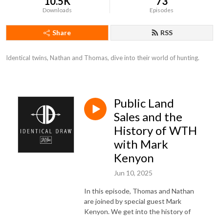
10.5K
73
Downloads
Episodes
Share
RSS
Identical twins, Nathan and Thomas, dive into their world of hunting.
Public Land
Sales and the
History of WTH
with Mark
Kenyon
Jun 10, 2025
In this episode, Thomas and Nathan
are joined by special guest Mark
Kenyon. We get into the history of