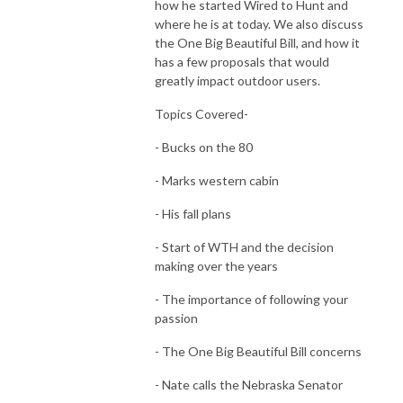
how he started Wired to Hunt and
where he is at today. We also discuss
the One Big Beautiful Bill, and how it
has a few proposals that would
greatly impact outdoor users.
Topics Covered-
- Bucks on the 80
- Marks western cabin
- His fall plans
- Start of WTH and the decision
making over the years
- The importance of following your
passion
- The One Big Beautiful Bill concerns
- Nate calls the Nebraska Senator