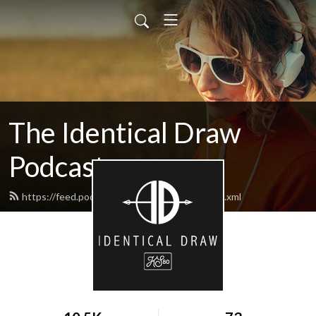
The Identical Draw
Podcast
https://feed.podbean.com/identicaldraw/feed.xml