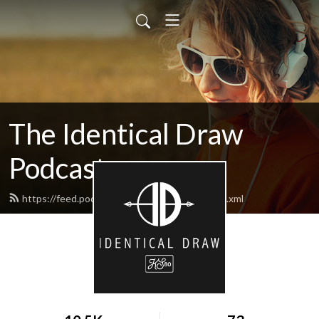
The Identical Draw
Podcast
https://feed.podbean.com/identicaldraw/feed.xml