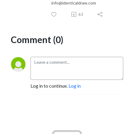
info@identicaldraw.com
63
Comment (0)
Log in to continue.
Log in