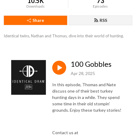
10.5K
73
Downloads
Episodes
Share
RSS
Identical twins, Nathan and Thomas, dive into their world of hunting.
100 Gobbles
Apr 28, 2025
In this episode, Thomas and Nate
discuss one of their best turkey
hunting days in a while. They spend
some time in their old stompin'
grounds. Enjoy these turkey stories!
Contact us at